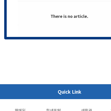
There is no article.
Quick Link
웹메일
학생포털
생활관