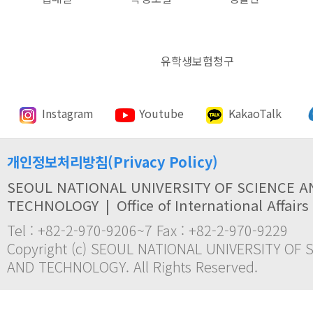
유학생보험청구
Instagram
Youtube
KakaoTalk
개인정보처리방침(Privacy Policy)
SEOUL NATIONAL UNIVERSITY OF SCIENCE A
TECHNOLOGY
|
Office of International Affairs
Tel : +82-2-970-9206~7 Fax : +82-2-970-9229
Copyright (c) SEOUL NATIONAL UNIVERSITY OF 
AND TECHNOLOGY. All Rights Reserved.