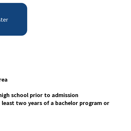
ster
rea
igh school prior to admission
least two years of a bachelor program or