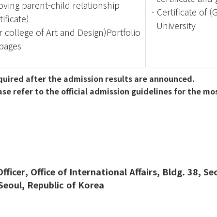
ving parent-child relationship
-
Certificate of 
tificate)
University
or college of Art and Design)Portfolio
pages
equired after the admission results are announced.
 refer to the official admission guidelines for the mo
ficer, Office of International Affairs, Bldg. 38, S
eoul, Republic of Korea