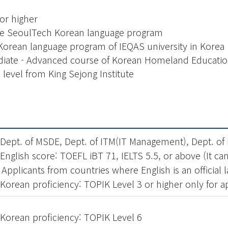
or higher
the SeoulTech Korean language program
Korean language program of IEQAS university in Korea
diate - Advanced course of Korean Homeland Educati
level from King Sejong Institute
 Dept. of MSDE, Dept. of ITM(IT Management), Dept. of
 English score: TOEFL iBT 71, IELTS 5.5, or above (It c
 Applicants from countries where English is an officia
 Korean proficiency: TOPIK Level 3 or higher only for 
 Korean
proficiency
: TOPIK Level 6