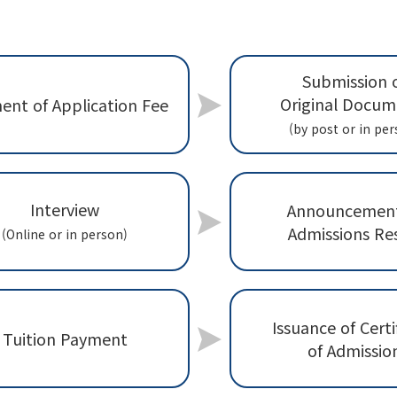
Submission 
Original Docum
ent of Application Fee
(by post or in per
Interview
Announcement
Admissions Re
(Online or in person)
Issuance of Certi
Tuition Payment
of Admissio