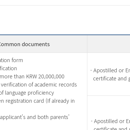
Common documents
ation form
ification
-
Apostilled or 
 more than KRW 20,000,000
certificate and 
verification of academic records
of language proficiency
en registration card (If already in
 applicant's and both parents'
-
Apostilled or 
certificate and