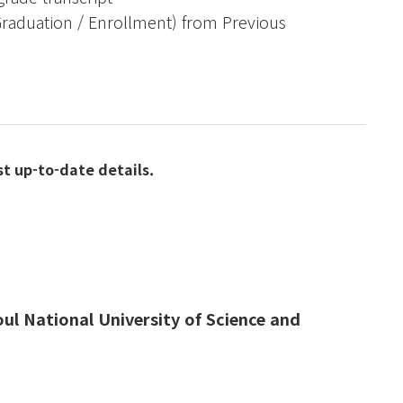
(Graduation / Enrollment) from Previous
st up-to-date details.
eoul National University of Science and