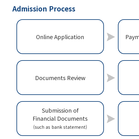
Admission Process
Paym
Online Application
Documents Review
Submission of
Financial Documents
(such as bank statement)