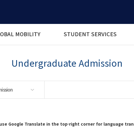
OBAL MOBILITY
STUDENT SERVICES
Undergraduate Admission
ission
ssion
rograms
use Google Translate in the top-right corner for language tran