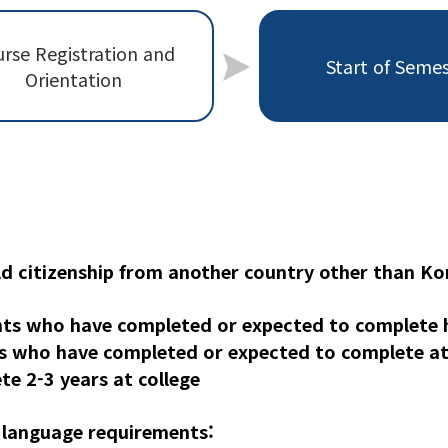
rse Registration and
Start of Seme
Orientation
ld citizenship from another country other than Ko
ts who have completed or expected to complete h
s who have completed or expected to complete at 
e 2-3 years at college
 language requirements: