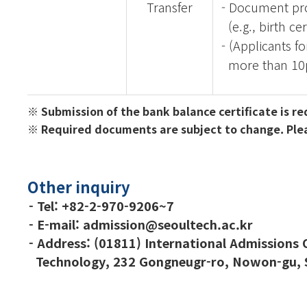
Transfer
- Document pro
(e.g., birth cer
- (Applicants f
more than 10
※
Submission of the bank balance certificate is r
※ Required documents are subject to change. Please
Other inquiry
- Tel:
+82-2-970-9206~7
- E-mail: admission@seoultech.ac.kr
- Address: (01811) International Admissions Of
Technology,
232 Gongneugr-ro, Nowon-gu, S