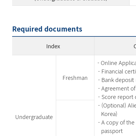
Required documents
Index
- Online Applic
- Financial cert
Freshman
- Bank deposit
- Agreement of 
- Score report 
- (Optional) Ali
Korea)
Undergraduate
- A copy of the
passport