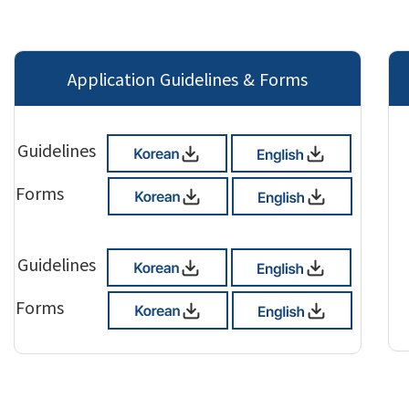
Application Guidelines & Forms
Guidelines
Forms
Guidelines
Forms