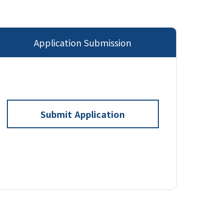
Application Submission
Submit Application