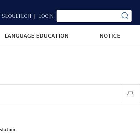
SEOULTECH
LOGIN
|
LANGUAGE EDUCATION
NOTICE
slation.