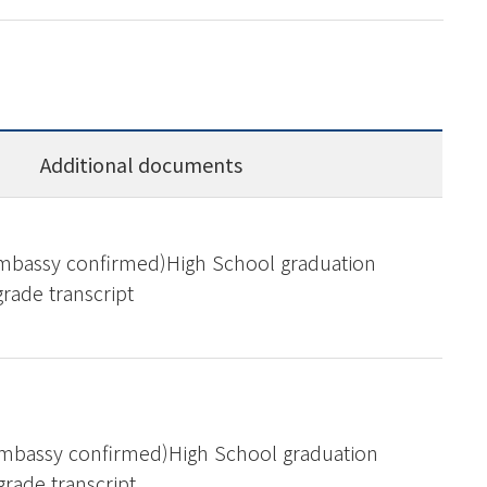
Additional documents
Embassy confirmed)High School graduation
grade transcript
Embassy confirmed)High School graduation
 grade transcript