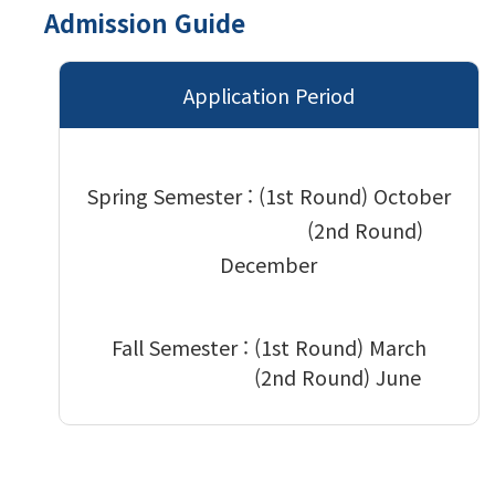
Admission Guide
Application Period
Spring Semester : (1st Round)
October
(2nd Round)
December
Fall Semester :
(1st Round) March
(2nd Round) June