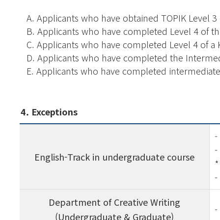
A.
Applicants who have obtained TOPIK Level 3 
B.
Applicants who have completed Level 4 of 
C.
Applicants who have completed Level 4 of a 
D.
Applicants who have completed the Interme
E.
Applicants who have completed intermediate 
4. Exceptions
-
-
English-Track in undergraduate course
*
-
Department of Creative Writing
-
(Undergraduate & Graduate)