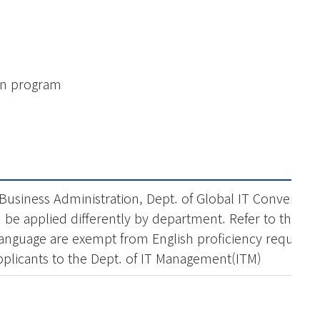
on program
 Business Administration, Dept. of Global IT Convergen
an be applied differently by department. Refer to the ad
l language are exempt from English proficiency require
applicants to the Dept. of IT Management(ITM)