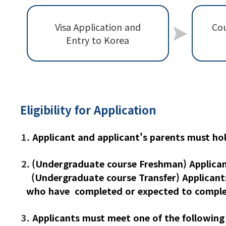
Visa Application and
Cou
Entry to Korea
Eligibility for Application
1.
Applicant and applicant's parents must ho
2.
(Undergraduate course Freshman) Applican
(Undergraduate course Transfer) Applicant
who have completed or expected to complet
3.
Applicants must meet one of the following