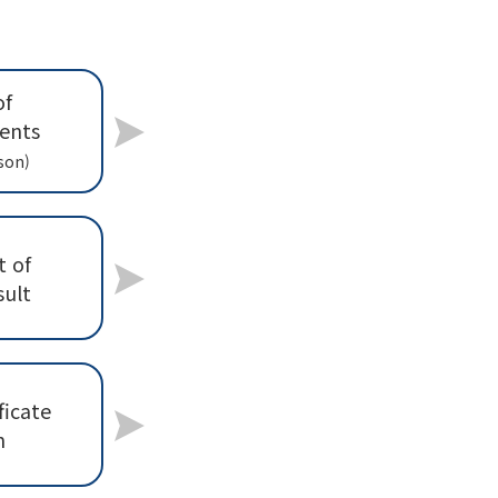
of
ents
son)
 of
sult
ficate
n