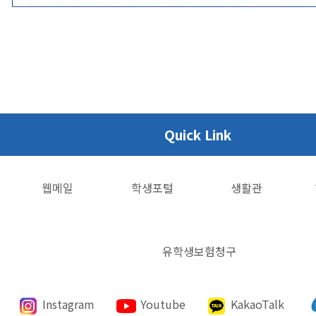
Quick Link
웹메일
학생포털
생활관
유학생보험청구
Instagram
Youtube
KakaoTalk