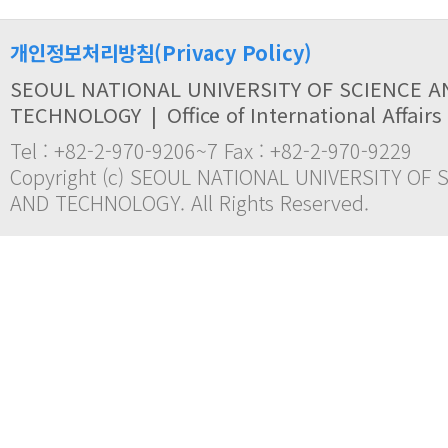
개인정보처리방침(Privacy Policy)
SEOUL NATIONAL UNIVERSITY OF SCIENCE A
TECHNOLOGY
|
Office of International Affairs
Tel : +82-2-970-9206~7 Fax : +82-2-970-9229
Copyright (c) SEOUL NATIONAL UNIVERSITY OF 
AND TECHNOLOGY. All Rights Reserved.